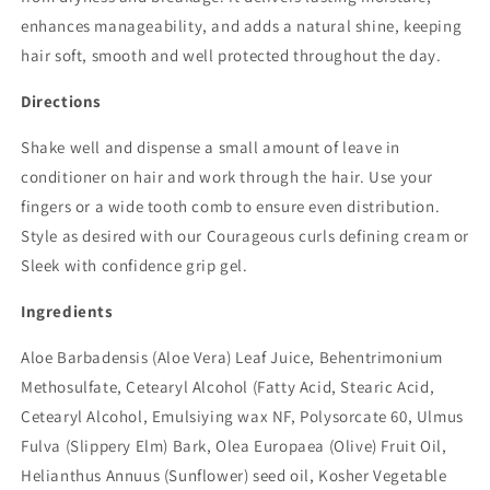
enhances manageability, and adds a natural shine, keeping
hair soft, smooth and well protected throughout the day.
Directions
Shake well and dispense a small amount of leave in
conditioner on hair and work through the hair. Use your
fingers or a wide tooth comb to ensure even distribution.
Style as desired with our Courageous curls defining cream or
Sleek with confidence grip gel.
Ingredients
Aloe Barbadensis (Aloe Vera) Leaf Juice, Behentrimonium
Methosulfate, Cetearyl Alcohol (Fatty Acid, Stearic Acid,
Cetearyl Alcohol, Emulsiying wax NF, Polysorcate 60, Ulmus
Fulva (Slippery Elm) Bark, Olea Europaea (Olive) Fruit Oil,
Helianthus Annuus (Sunflower) seed oil, Kosher Vegetable