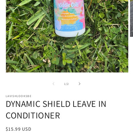
O
m
2
in
m
Open
media
1
of
1
/
2
in
modal
LAVISHLOOKSBE
DYNAMIC SHIELD LEAVE IN
CONDITIONER
Regular
$15.99 USD