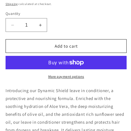
price
Shipping
calculated at checkout.
Quantity
Decrease
Increase
quantity
quantity
for
for
DYNAMIC
DYNAMIC
Add to cart
SHIELD
SHIELD
LEAVE
LEAVE
IN
IN
CONDITIONER
CONDITIONER
More payment options
Introducing our Dynamic Shield leave in conditioner, a
protective and nourishing formula. Enriched with the
soothing hydration of Aloe Vera, the deep moisturizing
benefits of olive oil, and the antioxidant rich sunflower seed
oil, our leave in conditioner strengthens and protects hair
from dryness and breakage. It delivers lasting moisture,