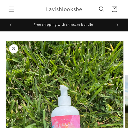
Skip to
Lavishlooksbe
content
Cart
Free shipping with skincare bundle
Skip to
product
information