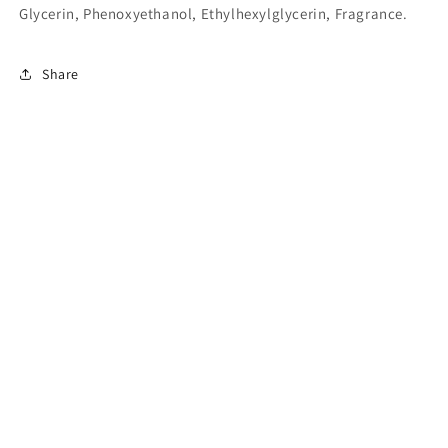
Glycerin, Phenoxyethanol, Ethylhexylglycerin, Fragrance.
Share