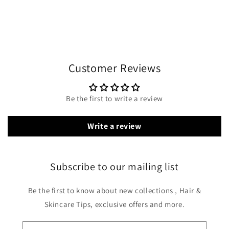
Customer Reviews
Be the first to write a review
Write a review
Subscribe to our mailing list
Be the first to know about new collections , Hair &
Skincare Tips, exclusive offers and more.